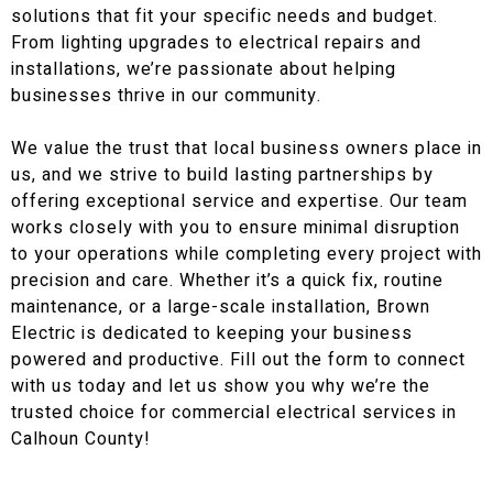
solutions that fit your specific needs and budget.
From lighting upgrades to electrical repairs and
installations, we’re passionate about helping
businesses thrive in our community.
We value the trust that local business owners place in
us, and we strive to build lasting partnerships by
offering exceptional service and expertise. Our team
works closely with you to ensure minimal disruption
to your operations while completing every project with
precision and care. Whether it’s a quick fix, routine
maintenance, or a large-scale installation, Brown
Electric is dedicated to keeping your business
powered and productive. Fill out the form to connect
with us today and let us show you why we’re the
trusted choice for commercial electrical services in
Calhoun County!