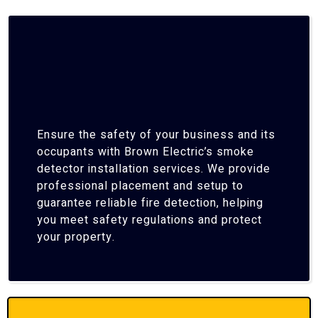
Ensure the safety of your business and its
occupants with Brown Electric’s smoke
detector installation services. We provide
professional placement and setup to
guarantee reliable fire detection, helping
you meet safety regulations and protect
your property.