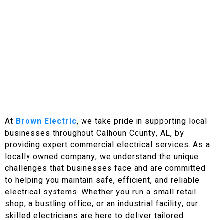
Get Your FREE Quote Today!
At
Brown Electric
, we take pride in supporting local
businesses throughout Calhoun County, AL, by
providing expert commercial electrical services. As a
locally owned company, we understand the unique
challenges that businesses face and are committed
to helping you maintain safe, efficient, and reliable
electrical systems. Whether you run a small retail
shop, a bustling office, or an industrial facility, our
skilled electricians are here to deliver tailored