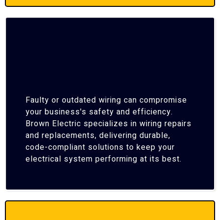
Faulty or outdated wiring can compromise
your business's safety and efficiency.
Brown Electric specializes in wiring repairs
and replacements, delivering durable,
code-compliant solutions to keep your
electrical system performing at its best.