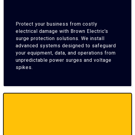
Protect your business from costly
electrical damage with Brown Electric’s
surge protection solutions. We install
advanced systems designed to safeguard
your equipment, data, and operations from
unpredictable power surges and voltage
spikes.