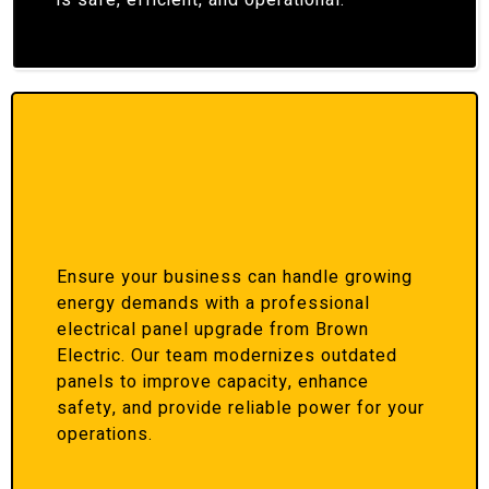
is safe, efficient, and operational.
Ensure your business can handle growing
energy demands with a professional
electrical panel upgrade from Brown
Electric. Our team modernizes outdated
panels to improve capacity, enhance
safety, and provide reliable power for your
operations.