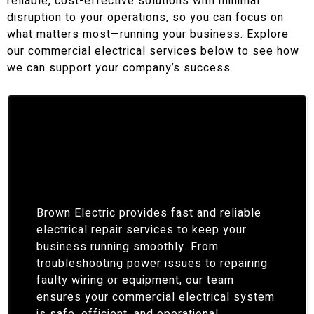
reliable, cost-effective solutions with minimal
disruption to your operations, so you can focus on
what matters most—running your business. Explore
our commercial electrical services below to see how
we can support your company’s success.
Brown Electric provides fast and reliable
electrical repair services to keep your
business running smoothly. From
troubleshooting power issues to repairing
faulty wiring or equipment, our team
ensures your commercial electrical system