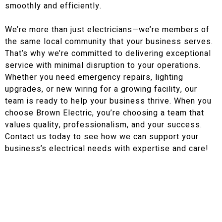
smoothly and efficiently.
We’re more than just electricians—we’re members of
the same local community that your business serves.
That’s why we’re committed to delivering exceptional
service with minimal disruption to your operations.
Whether you need emergency repairs, lighting
upgrades, or new wiring for a growing facility, our
team is ready to help your business thrive. When you
choose Brown Electric, you’re choosing a team that
values quality, professionalism, and your success.
Contact us today to see how we can support your
business’s electrical needs with expertise and care!