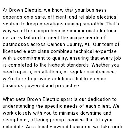
At Brown Electric, we know that your business
depends on a safe, efficient, and reliable electrical
system to keep operations running smoothly. That’s
why we offer comprehensive commercial electrical
services tailored to meet the unique needs of
businesses across Calhoun County, AL. Our team of
licensed electricians combines technical expertise
with a commitment to quality, ensuring that every job
is completed to the highest standards. Whether you
need repairs, installations, or regular maintenance,
we’re here to provide solutions that keep your
business powered and productive.
What sets Brown Electric apart is our dedication to
understanding the specific needs of each client. We
work closely with you to minimize downtime and
disruptions, offering prompt service that fits your
schedule. As a locally owned business, we take pride