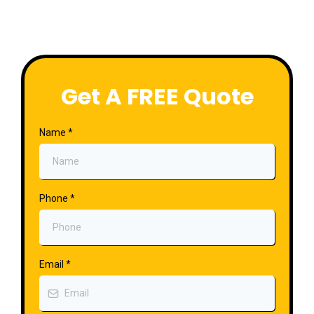
Get A FREE Quote
Name
*
Phone
*
Email
*