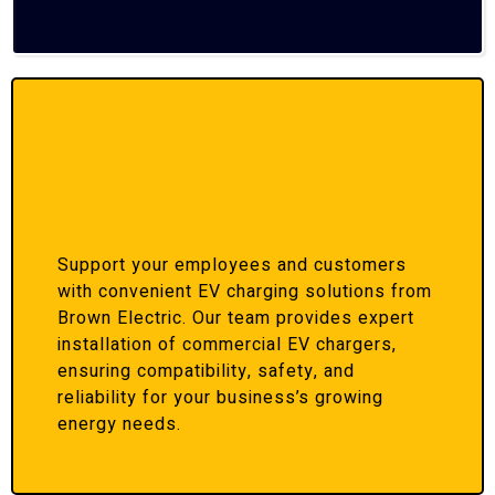
Support your employees and customers
with convenient EV charging solutions from
Brown Electric. Our team provides expert
installation of commercial EV chargers,
ensuring compatibility, safety, and
reliability for your business’s growing
energy needs.