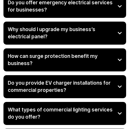
Do you offer emergency electrical services
for businesses?
Why should I upgrade my business’s
electrical panel?
How can surge protection benefit my
business?
Do you provide EV charger installations for
commercial properties?
What types of commercial lighting services
do you offer?