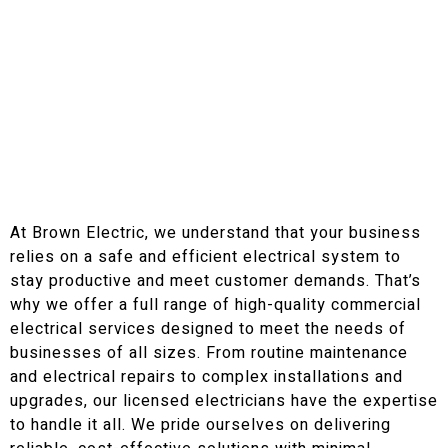
Our Commercial Electrical Services in Calhoun
County, AL and Surrounding Areas
High Quality Commercial
Electrical Services
At Brown Electric, we understand that your business
relies on a safe and efficient electrical system to
stay productive and meet customer demands. That’s
why we offer a full range of high-quality commercial
electrical services designed to meet the needs of
businesses of all sizes. From routine maintenance
and electrical repairs to complex installations and
upgrades, our licensed electricians have the expertise
to handle it all. We pride ourselves on delivering