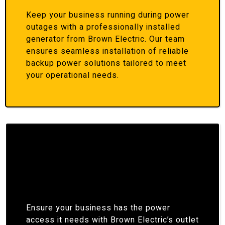
Keep your business running during power
outages with a professionally installed
generator from Brown Electric. Our team
ensures seamless installation of reliable
backup power solutions tailored to meet
your operational needs.
Ensure your business has the power
access it needs with Brown Electric’s outlet