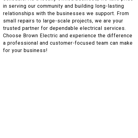
in serving our community and building long-lasting
relationships with the businesses we support. From
small repairs to large-scale projects, we are your
trusted partner for dependable electrical services.
Choose Brown Electric and experience the difference
a professional and customer-focused team can make
for your business!