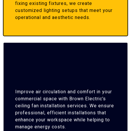
fixing existing fixtures, we create
customized lighting setups that meet your
operational and aesthetic needs.
Improve air circulation and comfort in your
commercial space with Brown Electric’s
ceiling fan installation services. We ensure
professional, efficient installations that
enhance your workspace while helping to
manage energy costs.