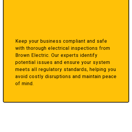
Keep your business compliant and safe
with thorough electrical inspections from
Brown Electric. Our experts identify
potential issues and ensure your system
meets all regulatory standards, helping you
avoid costly disruptions and maintain peace
of mind.
Honest & Transparent Services