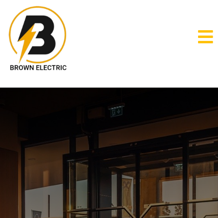
Commercial
Electrical Services