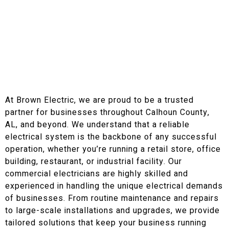
At Brown Electric, we are proud to be a trusted
partner for businesses throughout Calhoun County,
AL, and beyond. We understand that a reliable
electrical system is the backbone of any successful
operation, whether you’re running a retail store, office
building, restaurant, or industrial facility. Our
commercial electricians are highly skilled and
experienced in handling the unique electrical demands
of businesses. From routine maintenance and repairs
to large-scale installations and upgrades, we provide
tailored solutions that keep your business running