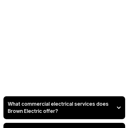
Frequently Asked
Questions About Our
Commercial Electrical
Services in Calhoun
County, Alabama and
Surrounding Areas
What commercial electrical services does
Brown Electric offer?