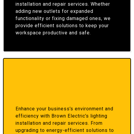
installation and repair services. Whether
adding new outlets for expanded
functionality or fixing damaged ones, we
provide efficient solutions to keep your
workspace productive and safe.
Enhance your business’s environment and
efficiency with Brown Electric’s lighting
installation and repair services. From
upgrading to energy-efficient solutions to