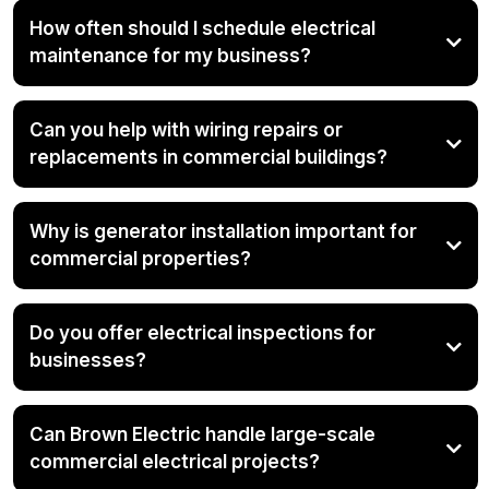
How often should I schedule electrical
maintenance for my business?
Can you help with wiring repairs or
replacements in commercial buildings?
Why is generator installation important for
commercial properties?
Do you offer electrical inspections for
businesses?
Can Brown Electric handle large-scale
commercial electrical projects?