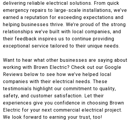
delivering reliable electrical solutions. From quick
emergency repairs to large-scale installations, we’ve
earned a reputation for exceeding expectations and
helping businesses thrive. We’re proud of the strong
relationships we’ve built with local companies, and
their feedback inspires us to continue providing
exceptional service tailored to their unique needs.
Want to hear what other businesses are saying about
working with Brown Electric? Check out our Google
Reviews below to see how we’ve helped local
companies with their electrical needs. These
testimonials highlight our commitment to quality,
safety, and customer satisfaction. Let their
experiences give you confidence in choosing Brown
Electric for your next commercial electrical project.
We look forward to earning your trust, too!