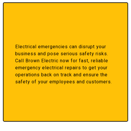
Electrical emergencies can disrupt your
business and pose serious safety risks.
Call Brown Electric now for fast, reliable
emergency electrical repairs to get your
operations back on track and ensure the
safety of your employees and customers.