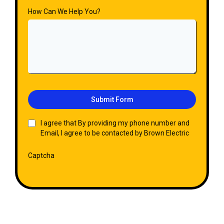
How Can We Help You?
Submit Form
I agree that By providing my phone number and
Email, I agree to be contacted by Brown Electric
Captcha