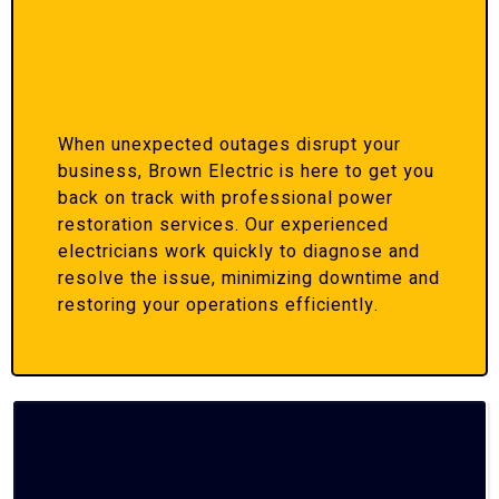
When unexpected outages disrupt your
business, Brown Electric is here to get you
back on track with professional power
restoration services. Our experienced
electricians work quickly to diagnose and
resolve the issue, minimizing downtime and
restoring your operations efficiently.