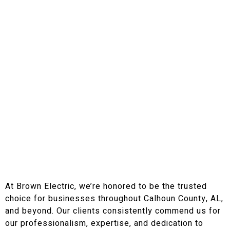
At Brown Electric, we’re honored to be the trusted
choice for businesses throughout Calhoun County, AL,
and beyond. Our clients consistently commend us for
our professionalism, expertise, and dedication to