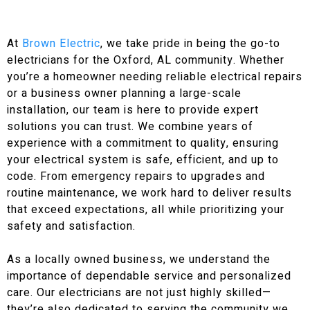
At
Brown Electric
, we take pride in being the go-to
electricians for the Oxford, AL community. Whether
you’re a homeowner needing reliable electrical repairs
or a business owner planning a large-scale
installation, our team is here to provide expert
solutions you can trust. We combine years of
experience with a commitment to quality, ensuring
your electrical system is safe, efficient, and up to
code. From emergency repairs to upgrades and
routine maintenance, we work hard to deliver results
that exceed expectations, all while prioritizing your
safety and satisfaction.
As a locally owned business, we understand the
importance of dependable service and personalized
care. Our electricians are not just highly skilled—
they’re also dedicated to serving the community we