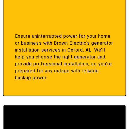
Ensure uninterrupted power for your home
or business with Brown Electric’s generator
installation services in Oxford, AL. We’ll
help you choose the right generator and
provide professional installation, so you’re
prepared for any outage with reliable
backup power.