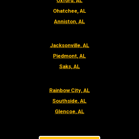
Oxford, AL
Ohatchee, AL
Anniston, AL
Jacksonville, AL
Piedmont, AL
Saks, AL
Rainbow City, AL
Southside, AL
Glencoe, AL