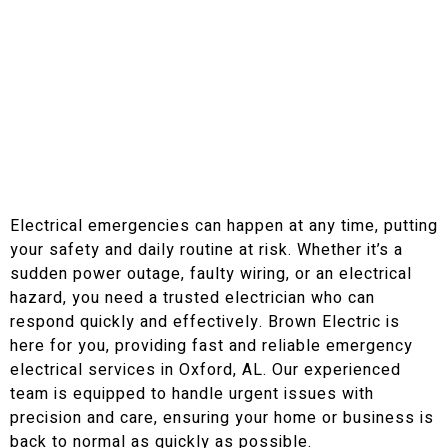
Call Us Today If You Have An Emergency!
Do You Need Emergency
Electrical Services in
Oxford, AL
Electrical emergencies can happen at any time, putting
your safety and daily routine at risk. Whether it’s a
sudden power outage, faulty wiring, or an electrical
hazard, you need a trusted electrician who can
respond quickly and effectively. Brown Electric is
here for you, providing fast and reliable emergency
electrical services in Oxford, AL. Our experienced
team is equipped to handle urgent issues with
precision and care, ensuring your home or business is
back to normal as quickly as possible.