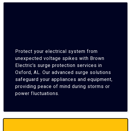
Protect your electrical system from
unexpected voltage spikes with Brown
Electric’s surge protection services in
Oxford, AL. Our advanced surge solutions
safeguard your appliances and equipment,
providing peace of mind during storms or
power fluctuations.