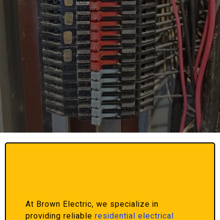
At Brown Electric, we specialize in
providing reliable
residential electrical