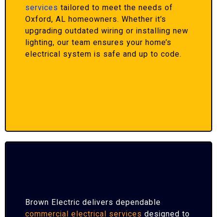
services
tailored to meet the needs of
Oxford, AL homeowners. Whether it’s
upgrading outdated wiring or installing new
lighting, our team ensures your home’s
electrical system is safe and up to code.
Brown Electric delivers dependable
commercial electrical services
designed to