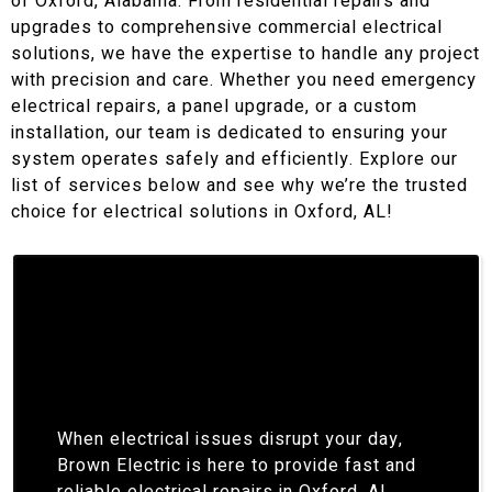
of Oxford, Alabama. From residential repairs and
upgrades to comprehensive commercial electrical
solutions, we have the expertise to handle any project
with precision and care. Whether you need emergency
electrical repairs, a panel upgrade, or a custom
installation, our team is dedicated to ensuring your
system operates safely and efficiently. Explore our
list of services below and see why we’re the trusted
choice for electrical solutions in Oxford, AL!
When electrical issues disrupt your day,
Brown Electric is here to provide fast and