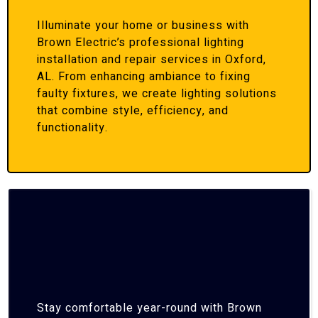
Illuminate your home or business with
Brown Electric’s professional lighting
installation and repair services in Oxford,
AL. From enhancing ambiance to fixing
faulty fixtures, we create lighting solutions
that combine style, efficiency, and
functionality.
Stay comfortable year-round with Brown