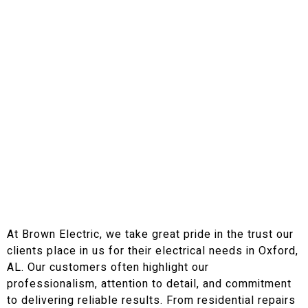
At Brown Electric, we take great pride in the trust our
clients place in us for their electrical needs in Oxford,
AL. Our customers often highlight our
professionalism, attention to detail, and commitment
to delivering reliable results. From residential repairs