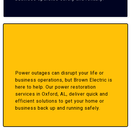
Power outages can disrupt your life or
business operations, but Brown Electric is
here to help. Our power restoration
services in Oxford, AL, deliver quick and
efficient solutions to get your home or
business back up and running safely.