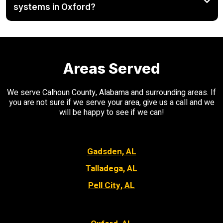
systems in Oxford?
Areas Served
We serve Calhoun County, Alabama and surrounding areas. If
you are not sure if we serve your area, give us a call and we
will be happy to see if we can!
Gadsden, AL
Talladega, AL
Pell City, AL