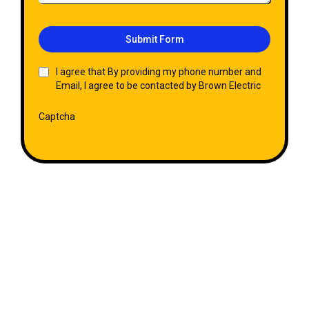
Submit Form
I agree that By providing my phone number and
Email, I agree to be contacted by Brown Electric
Captcha
Get Your FREE Quote Today!