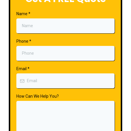
Name
*
Phone
*
Email
*
How Can We Help You?