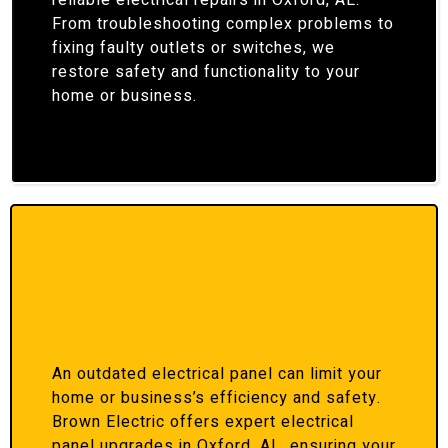
reliable electrical repairs in Oxford, AL.
From troubleshooting complex problems to
fixing faulty outlets or switches, we
restore safety and functionality to your
home or business.
An outdated electrical panel can limit your
home or business’s efficiency and safety.
Brown Electric offers expert electrical
panel upgrades in Oxford, AL, ensuring your