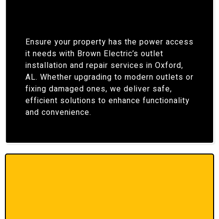
Ensure your property has the power access
it needs with Brown Electric’s outlet
installation and repair services in Oxford,
AL. Whether upgrading to modern outlets or
fixing damaged ones, we deliver safe,
efficient solutions to enhance functionality
and convenience.