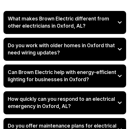
What makes Brown Electric different from
other electricians in Oxford, AL?
Do you work with older homes in Oxford that
need wiring updates?
Can Brown Electric help with energy-efficient
lighting for businesses in Oxford?
How quickly can you respond to an electrical
emergency in Oxford, AL?
Do you offer maintenance plans for electrical