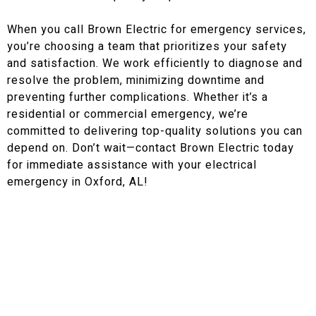
When you call Brown Electric for emergency services,
you’re choosing a team that prioritizes your safety
and satisfaction. We work efficiently to diagnose and
resolve the problem, minimizing downtime and
preventing further complications. Whether it’s a
residential or commercial emergency, we’re
committed to delivering top-quality solutions you can
depend on. Don’t wait—contact Brown Electric today
for immediate assistance with your electrical
emergency in Oxford, AL!