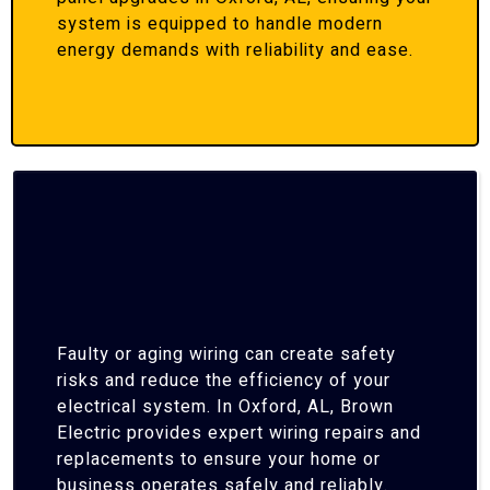
system is equipped to handle modern
energy demands with reliability and ease.
Faulty or aging wiring can create safety
risks and reduce the efficiency of your
electrical system. In Oxford, AL, Brown
Electric provides expert wiring repairs and
replacements to ensure your home or
business operates safely and reliably.