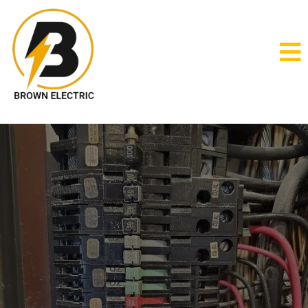
Electricians
electrician near me
Brown Electric