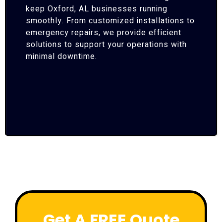
keep Oxford, AL businesses running
smoothly. From customized installations to
emergency repairs, we provide efficient
solutions to support your operations with
minimal downtime.
Get A FREE Quote