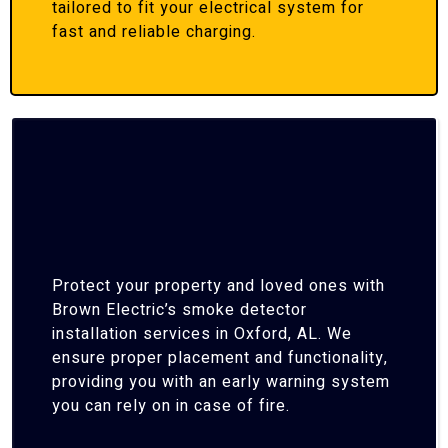
tailored to fit your electrical system for
fast and reliable charging.
Protect your property and loved ones with
Brown Electric’s smoke detector
installation services in Oxford, AL. We
ensure proper placement and functionality,
providing you with an early warning system
you can rely on in case of fire.