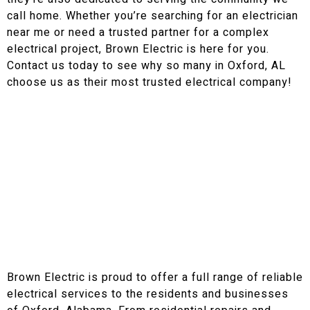
call home. Whether you’re searching for an electrician
near me or need a trusted partner for a complex
electrical project, Brown Electric is here for you.
Contact us today to see why so many in Oxford, AL
choose us as their most trusted electrical company!
Our Electrical Services in Oxford, AL and Surrounding
Areas
Reliable Electrical Services in
Oxford, Alabama
Brown Electric is proud to offer a full range of reliable
electrical services to the residents and businesses