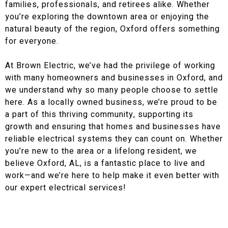
families, professionals, and retirees alike. Whether
you’re exploring the downtown area or enjoying the
natural beauty of the region, Oxford offers something
for everyone.
At Brown Electric, we’ve had the privilege of working
with many homeowners and businesses in Oxford, and
we understand why so many people choose to settle
here. As a locally owned business, we’re proud to be
a part of this thriving community, supporting its
growth and ensuring that homes and businesses have
reliable electrical systems they can count on. Whether
you’re new to the area or a lifelong resident, we
believe Oxford, AL, is a fantastic place to live and
work—and we’re here to help make it even better with
our expert electrical services!