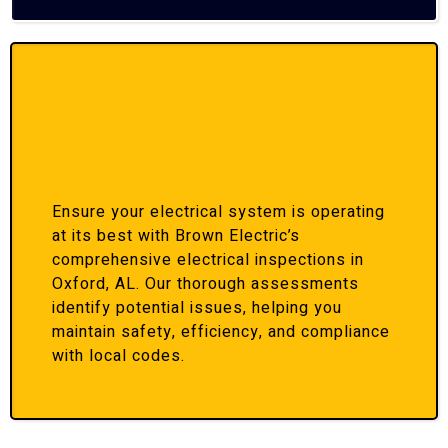
Ensure your electrical system is operating
at its best with Brown Electric’s
comprehensive electrical inspections in
Oxford, AL. Our thorough assessments
identify potential issues, helping you
maintain safety, efficiency, and compliance
with local codes.