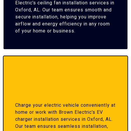
Electric’s ceiling fan installation services in
Oxford, AL. Our team ensures smooth and
secure installation, helping you improve
airflow and energy efficiency in any room
of your home or business.
Charge your electric vehicle conveniently at
home or work with Brown Electric’s EV
charger installation services in Oxford, AL.
Our team ensures seamless installation,