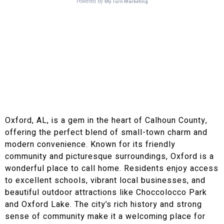
Brown Electric Loves Oxford, AL!
Why We Recommend
Oxford, AL as a Great
Place to Live!
Oxford, AL, is a gem in the heart of Calhoun County,
offering the perfect blend of small-town charm and
modern convenience. Known for its friendly
community and picturesque surroundings, Oxford is a
wonderful place to call home. Residents enjoy access
to excellent schools, vibrant local businesses, and
beautiful outdoor attractions like Choccolocco Park
and Oxford Lake. The city’s rich history and strong
sense of community make it a welcoming place for