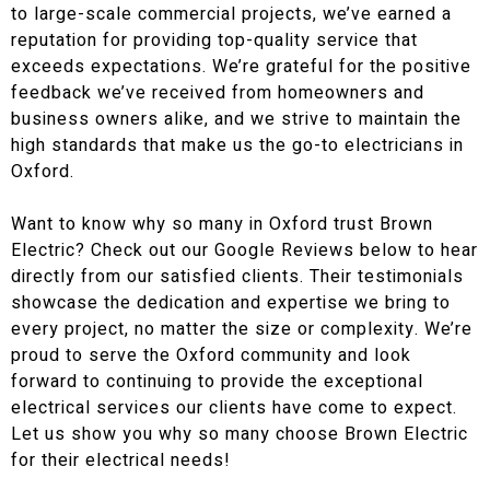
to large-scale commercial projects, we’ve earned a
reputation for providing top-quality service that
exceeds expectations. We’re grateful for the positive
feedback we’ve received from homeowners and
business owners alike, and we strive to maintain the
high standards that make us the go-to electricians in
Oxford.
Want to know why so many in Oxford trust Brown
Electric? Check out our Google Reviews below to hear
directly from our satisfied clients. Their testimonials
showcase the dedication and expertise we bring to
every project, no matter the size or complexity. We’re
proud to serve the Oxford community and look
forward to continuing to provide the exceptional
electrical services our clients have come to expect.
Let us show you why so many choose Brown Electric
for their electrical needs!