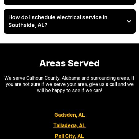
How do I schedule electrical service in
Southside, AL?
Areas Served
We serve Calhoun County, Alabama and surrounding areas. If
you are not sure if we serve your area, give us a call and we
will be happy to see if we can!
Gadsden, AL
Talladega, AL
Pell City, AL