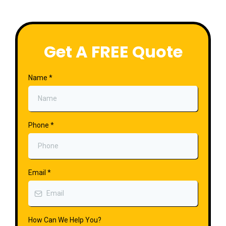
Get A FREE Quote
Name
*
Phone
*
Email
*
How Can We Help You?