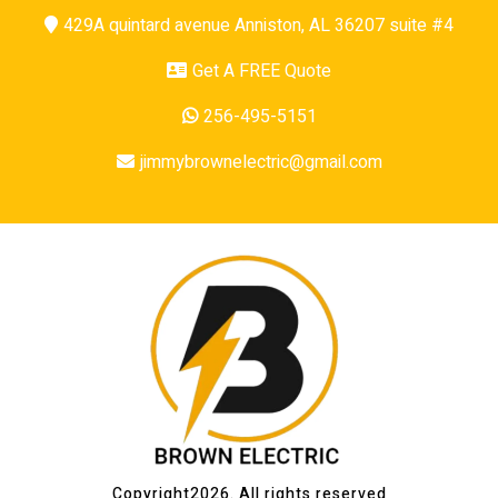
429A quintard avenue Anniston, AL 36207 suite #4
Get A FREE Quote
256-495-5151
jimmybrownelectric@gmail.com
Copyright2026. All rights reserved