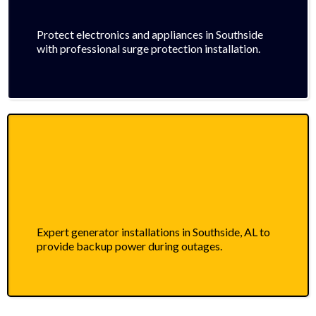
Protect electronics and appliances in Southside
with professional surge protection installation.
Expert generator installations in Southside, AL to
provide backup power during outages.