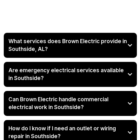
Southside Electrical
Company
What services does Brown Electric provide in
Southside, AL?
Are emergency electrical services available
in Southside?
Can Brown Electric handle commercial
electrical work in Southside?
How do I know if I need an outlet or wiring
repair in Southside?