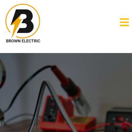
electrical services in Southside,
AL
Brown Electric