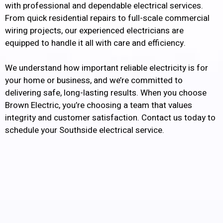
with professional and dependable electrical services.
From quick residential repairs to full-scale commercial
wiring projects, our experienced electricians are
equipped to handle it all with care and efficiency.
We understand how important reliable electricity is for
your home or business, and we’re committed to
delivering safe, long-lasting results. When you choose
Brown Electric, you’re choosing a team that values
integrity and customer satisfaction. Contact us today to
schedule your Southside electrical service.