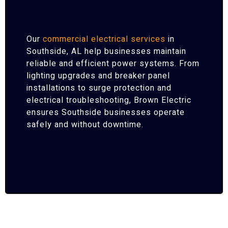
Our
commercial electrical services
in
Southside, AL help businesses maintain
reliable and efficient power systems. From
lighting upgrades and breaker panel
installations to surge protection and
electrical troubleshooting, Brown Electric
ensures Southside businesses operate
safely and without downtime.