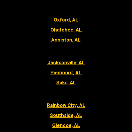
Oxford, AL
Ohatchee, AL
Anniston, AL
Jacksonville, AL
Piedmont, AL
Saks, AL
Rainbow City, AL
Southside, AL
Glencoe, AL