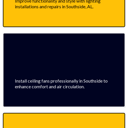
Improve functionality and style with lighting
installations and repairs in Southside, AL.
Install ceiling fans professionally in Southside to
enhance comfort and air circulation.