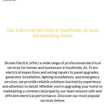
Our Electrical Services in Southside, AL and
Surrounding Areas
Brown Electric offers a wide range of professional electrical
services for homes and businesses in Southside, AL. From
electrical inspections and wiring repairs to panel upgrades,
generator installation, lighting installations, and emergency
services, we provide reliable solutions backed by experience
and attention to detail. Whether you’re upgrading your home or
maintaining a commercial property, our team ensures safe and
efficient electrical performance. Discover our most popular
services below.