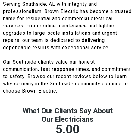
Serving Southside, AL with integrity and
professionalism, Brown Electric has become a trusted
name for residential and commercial electrical
services. From routine maintenance and lighting
upgrades to large-scale installations and urgent
repairs, our team is dedicated to delivering
dependable results with exceptional service.
Our Southside clients value our honest
communication, fast response times, and commitment
to safety. Browse our recent reviews below to learn
why so many in the Southside community continue to
choose Brown Electric.