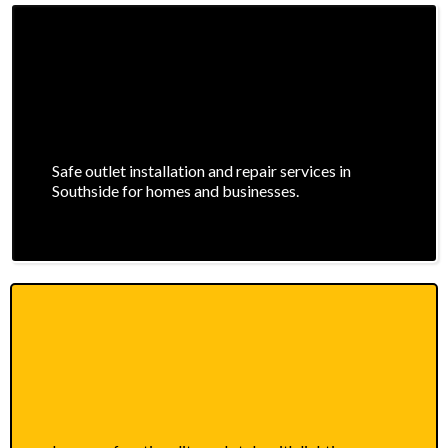
Safe outlet installation and repair services in
Southside for homes and businesses.