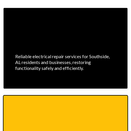
Reliable electrical repair services for Southside,
AL residents and businesses, restoring
functionality safely and efficiently.