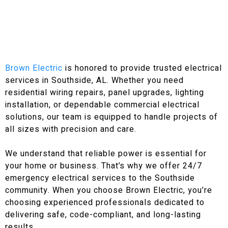
Brown Electric
is honored to provide trusted electrical
services in Southside, AL. Whether you need
residential wiring repairs, panel upgrades, lighting
installation, or dependable commercial electrical
solutions, our team is equipped to handle projects of
all sizes with precision and care.
We understand that reliable power is essential for
your home or business. That’s why we offer 24/7
emergency electrical services to the Southside
community. When you choose Brown Electric, you’re
choosing experienced professionals dedicated to
delivering safe, code-compliant, and long-lasting
results.