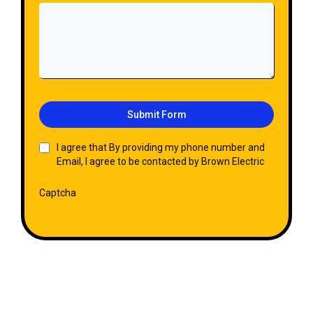
Submit Form
I agree that By providing my phone number and
Email, I agree to be contacted by Brown Electric
Captcha