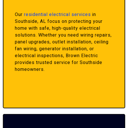
Our
residential electrical services
in
Southside, AL focus on protecting your
home with safe, high-quality electrical
solutions. Whether you need wiring repairs,
panel upgrades, outlet installation, ceiling
fan wiring, generator installation, or
electrical inspections, Brown Electric
provides trusted service for Southside
homeowners.