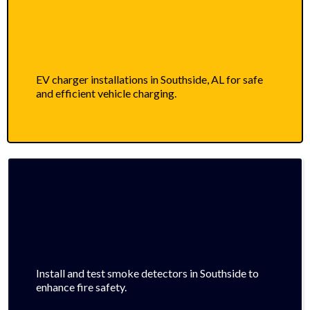
EV charger installations in Southside, AL for safe
and efficient vehicle charging.
Install and test smoke detectors in Southside to
enhance fire safety.