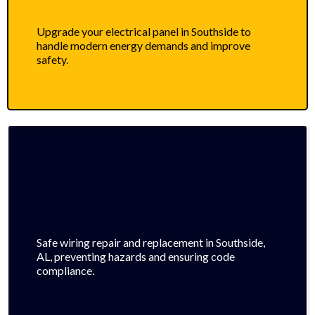
Upgrade your electrical panel in Southside to
handle modern energy demands and improve
safety.
Safe wiring repair and replacement in Southside,
AL, preventing hazards and ensuring code
compliance.