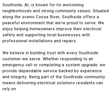
Southside, AL is known for its welcoming
neighborhoods and strong community values. Situated
along the scenic Coosa River, Southside offers a
peaceful environment that we’re proud to serve. We
enjoy helping homeowners improve their electrical
safety and supporting local businesses with
professional installations and repairs.
We believe in building trust with every Southside
customer we serve. Whether responding to an
emergency call or completing a system upgrade, we
provide dependable service backed by experience
and integrity. Being part of the Southside community
means delivering electrical solutions residents can
rely on.