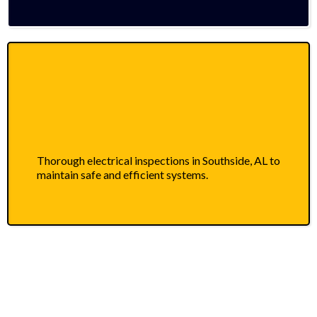
Thorough electrical inspections in Southside, AL to
maintain safe and efficient systems.