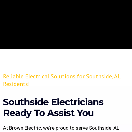
Reliable Electrical Solutions for Southside, AL
Residents!
Southside Electricians
Ready To Assist You
At Brown Electric, we’re proud to serve Southside, AL