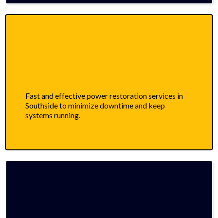
Fast and effective power restoration services in
Southside to minimize downtime and keep
systems running.